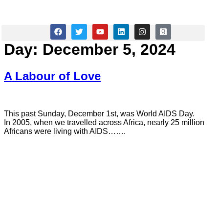
Janet A Wilson
Day:
December 5, 2024
A Labour of Love
This past Sunday, December 1st, was World AIDS Day.
In 2005, when we travelled across Africa, nearly 25 million
Africans were living with AIDS…….