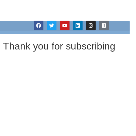
Janet A Wilson
Thank You
Thank you for subscribing