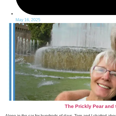
May 16, 2025
The Prickly Pear and
Alone in the car for hundreds of days, Tom and I chatted about