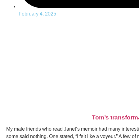
February 4, 2025
Tom’s transform
My male friends who read Janet’s memoir had many interesti
some said nothing. One stated, “I felt like a voyeur.” A few 