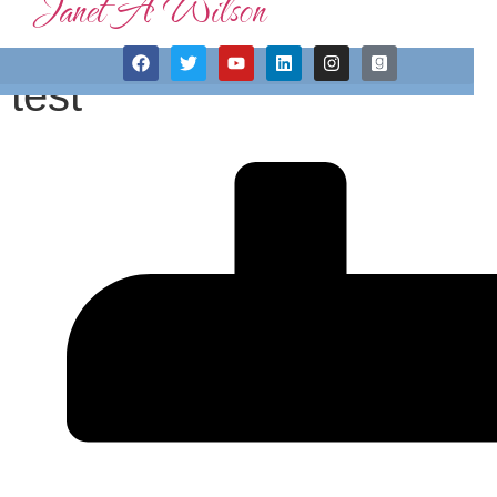
Janet A Wilson
test