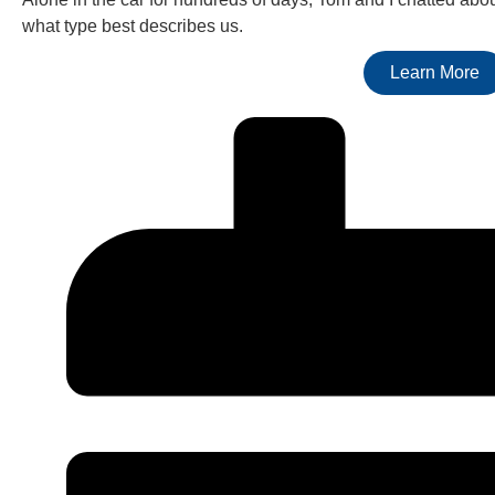
what type best describes us.
Learn More