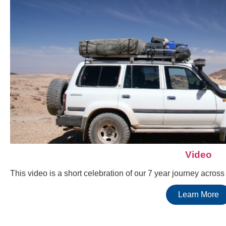
Video
This video is a short celebration of our 7 year journey acros
Learn More