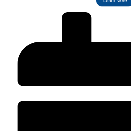
Learn More