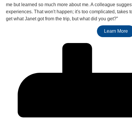
me but learned so much more about me. A colleague sugges
experiences. That won't happen; it's too complicated, takes t
get what Janet got from the trip, but what did you get?”
Learn More