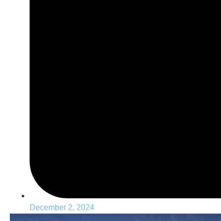
December 2, 2024