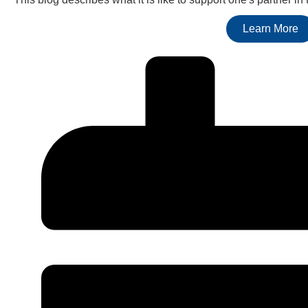
Learn More