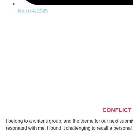
March 4, 2025
CONFLICT
I belong to a writer's group, and the theme for our next submis
resonated with me. I found it challenging to recall a personal c