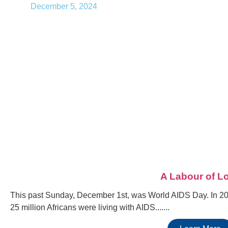
December 5, 2024
A Labour of L
This past Sunday, December 1st, was World AIDS Day. In 200
25 million Africans were living with AIDS.......