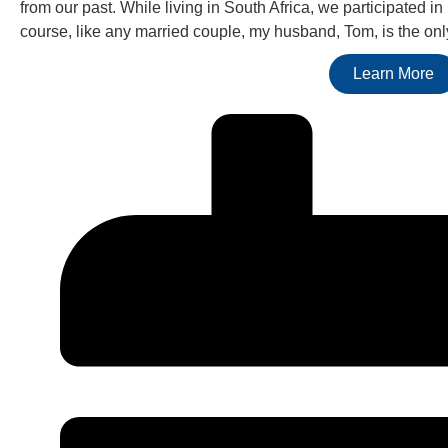
from our past. While living in South Africa, we participated in
course, like any married couple, my husband, Tom, is the only 
Learn More