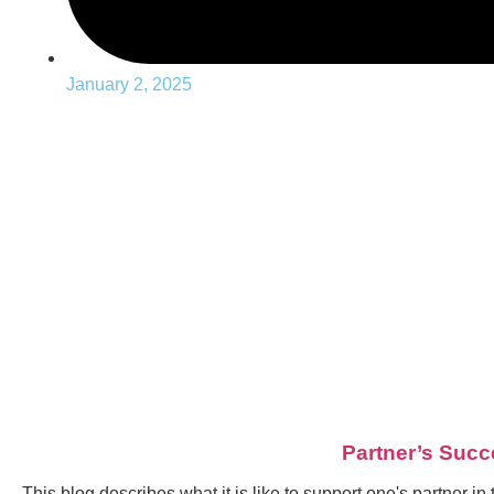
January 2, 2025
Partner’s Succ
This blog describes what it is like to support one's partner i